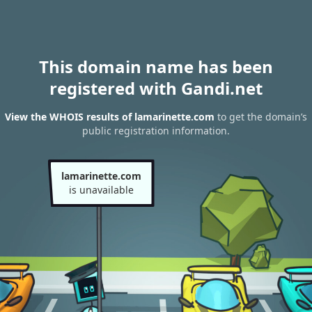
This domain name has been
registered with Gandi.net
View the WHOIS results of lamarinette.com
to get the domain’s
public registration information.
lamarinette.com
is unavailable