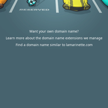
Want your own domain name?
Learn more about the domain name extensions we manage
Find a domain name similar to lamarinette.com